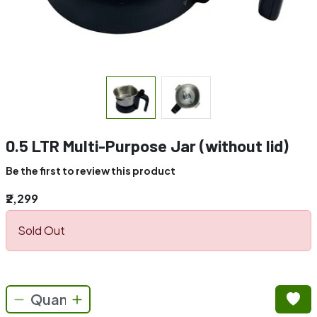
0.5 LTR Multi-Purpose Jar (without lid)
Be the first to review this product
₹2,299
Sold Out