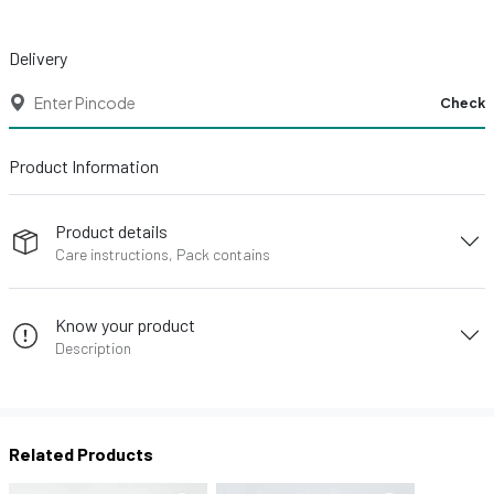
Delivery
Check
Product Information
Product details
Care instructions, Pack contains
Know your product
Description
Related Products