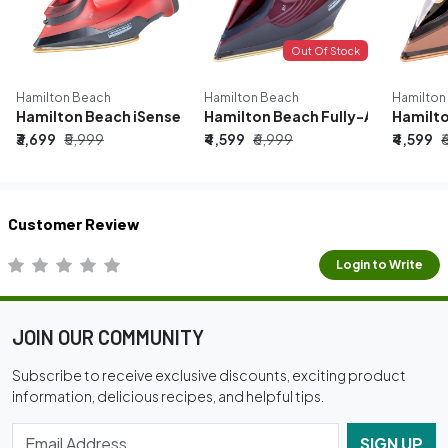
Out Of Stock
Hamilton Beach
Hamilton Beach
Hamilton
Hamilton Beach iSense 1600W Fully Automatic Steam Iron | 
Hamilton Beach Fully-Automatic S
Hamilto
₹3,699
₹5,999
₹4,599
₹6,999
₹4,599
₹
Customer Review
Login to Write
JOIN OUR COMMUNITY
Subscribe to receive exclusive discounts, exciting product
information, delicious recipes, and helpful tips.
SIGN UP