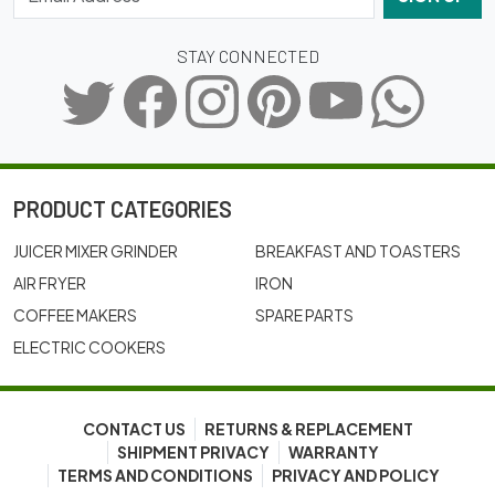
STAY CONNECTED
PRODUCT CATEGORIES
JUICER MIXER GRINDER
BREAKFAST AND TOASTERS
AIR FRYER
IRON
COFFEE MAKERS
SPARE PARTS
ELECTRIC COOKERS
CONTACT US
RETURNS & REPLACEMENT
SHIPMENT PRIVACY
WARRANTY
TERMS AND CONDITIONS
PRIVACY AND POLICY