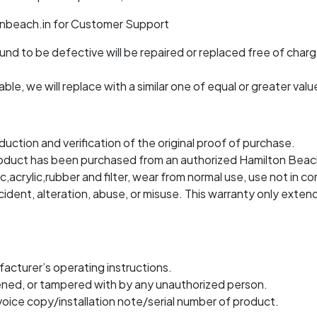
onbeach.in for Customer Support
d to be defective will be repaired or replaced free of charge
ble, we will replace with a similar one of equal or greater valu
duction and verification of the original proof of purchase.
if product has been purchased from an authorized Hamilton Beac
c,acrylic,rubber and filter, wear from normal use, use not in co
dent, alteration, abuse, or misuse. This warranty only extend
acturer’s operating instructions.
ened, or tampered with by any unauthorized person.
voice copy/installation note/serial number of product.