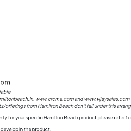
com
lable
iltonbeach.in
,
www.croma.com
and
www.vijaysales.com
s/offerings from Hamilton Beach don’t fall under this arra
ranty for your specific Hamilton Beach product, please refer t
 develop in the product,