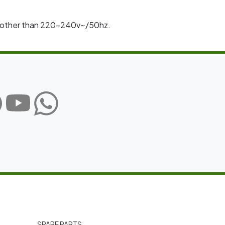
rm other than 220–240v~/50hz.
SPARE PARTS