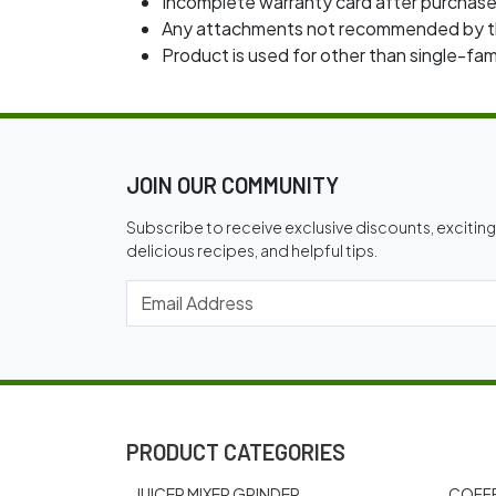
Incomplete warranty card after purchase
Any attachments not recommended by th
Product is used for other than single-f
JOIN OUR COMMUNITY
Subscribe to receive exclusive discounts, excitin
delicious recipes, and helpful tips.
PRODUCT CATEGORIES
JUICER MIXER GRINDER
COFFE