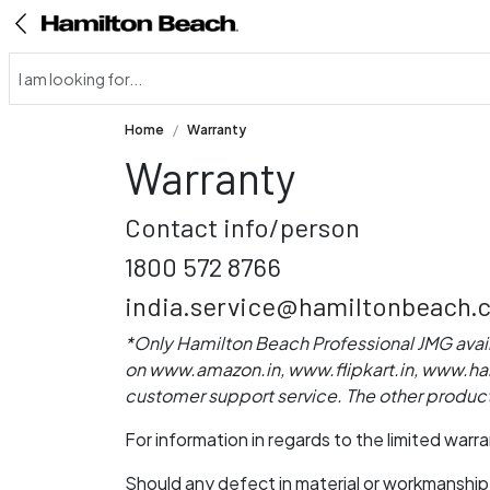
Home
Warranty
Warranty
Contact info/person
1800 572 8766
india.service@hamiltonbeach.
*Only Hamilton Beach Professional JMG avai
on
www.amazon.in
,
www.flipkart.in
,
www.ham
customer support service. The other product
For information in regards to the limited war
Should any defect in material or workmanship