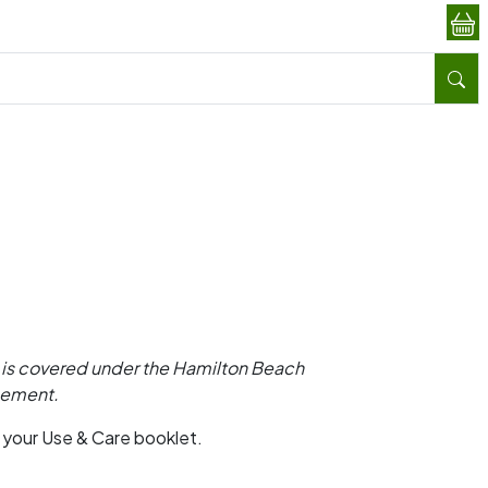
is covered under the Hamilton Beach
ngement.
o your Use & Care booklet.