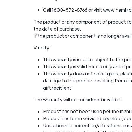
Call 1800-572-8766 or visit www.hamilt
The product or any component of product foun
the date of purchase.
If the product or component is no longer availa
Validity:
This warranty is issued subject to the pro
This warranty is valid in india only and 
This warranty does not cover glass, plasti
damage to the product resulting from acci
gift recipient.
The warranty will be considered invalid if:
Product has not been used per the manuf
Product has been serviced, repaired, op
Unauthorized correction/alterations in in