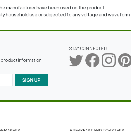
.
e manufacturer have been used on the product.
amily household use or subjected to any voltage and wavefo
STAY CONNECTED
g product information,
SIGN UP
E MAKERS
BREAKFAST AND TOASTERS