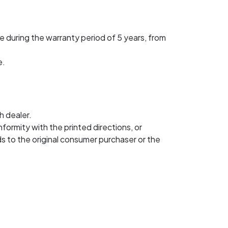
 during the warranty period of 5 years, from
e.
h dealer.
nformity with the printed directions, or
s to the original consumer purchaser or the