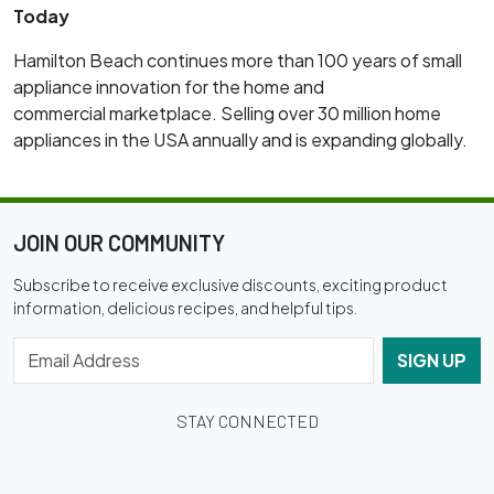
Today
Hamilton Beach continues more than 100 years of small
appliance innovation for the home and
commercial marketplace. Selling over 30 million home
appliances in the USA annually and is expanding globally.
JOIN OUR COMMUNITY
Subscribe to receive exclusive discounts, exciting product
information, delicious recipes, and helpful tips.
SIGN UP
STAY CONNECTED