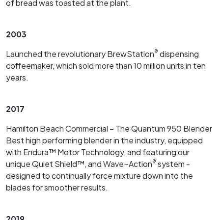
of bread was toasted at the plant.
2003
®
Launched the revolutionary BrewStation
dispensing
coffeemaker, which sold more than 10 million units in ten
years.
2017
Hamilton Beach Commercial – The Quantum 950 Blender
Best high performing blender in the industry, equipped
with Endura™ Motor Technology, and featuring our
®
unique Quiet Shield™, and Wave~Action
system -
designed to continually force mixture down into the
blades for smoother results.
2019