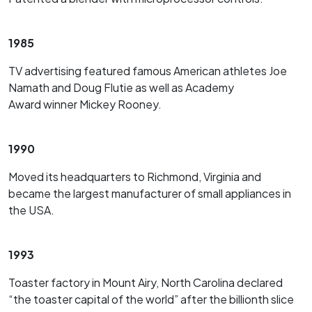
1985
TV advertising featured famous American athletes Joe
Namath and Doug Flutie as well as Academy
Award winner Mickey Rooney.
1990
Moved its headquarters to Richmond, Virginia and
became the largest manufacturer of small appliances in
the USA.
1993
Toaster factory in Mount Airy, North Carolina declared
“the toaster capital of the world” after the billionth slice