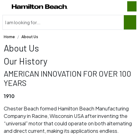
Home
About Us
About Us
Our History
AMERICAN INNOVATION FOR OVER 100
YEARS
1910
Chester Beach formed Hamilton Beach Manufacturing
Company in Racine, Wisconsin USA after inventing the
“universal” motor that could operate on both alternating
and direct current, making its applications endless.