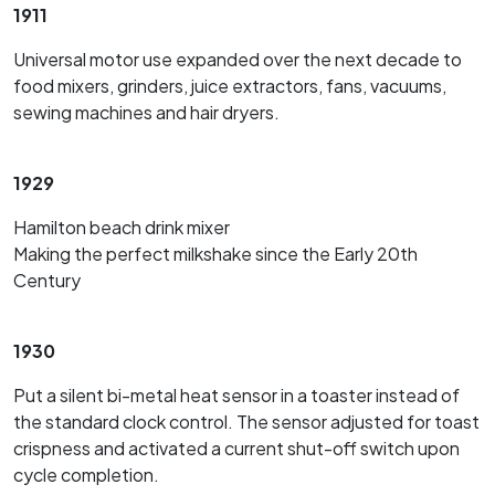
1911
Universal motor use expanded over the next decade to
food mixers, grinders, juice extractors, fans, vacuums,
sewing machines and hair dryers.
1929
Hamilton beach drink mixer
Making the perfect milkshake since the Early 20th
Century
1930
Put a silent bi-metal heat sensor in a toaster instead of
the standard clock control. The sensor adjusted for toast
crispness and activated a current shut-off switch upon
cycle completion.