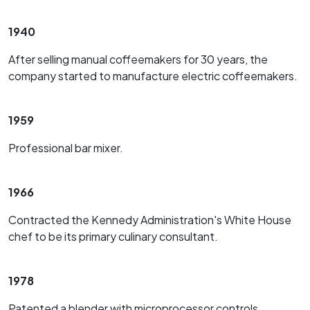
1940
After selling manual coffeemakers for 30 years, the
company started to manufacture electric coffeemakers.
1959
Professional bar mixer.
1966
Contracted the Kennedy Administration's White House
chef to be its primary culinary consultant.
1978
Patented a blender with microprocessor controls.