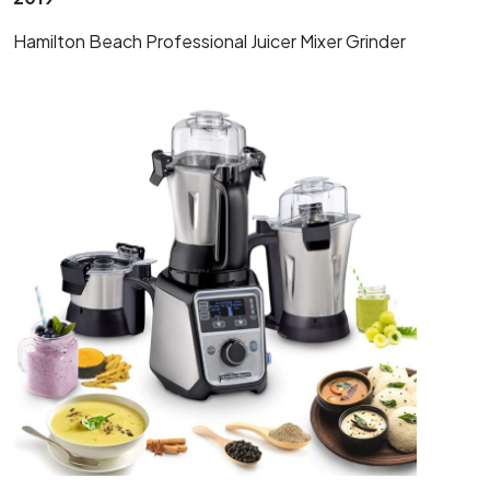
Hamilton Beach Professional Juicer Mixer Grinder